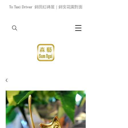
To Taxi Driver
錦田紅磚屋｜錦安花園對面