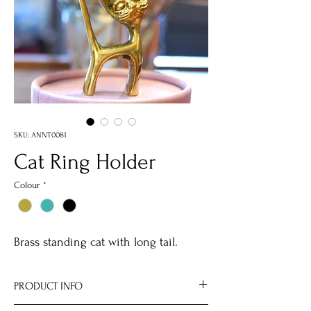
SKU: ANNT0081
Cat Ring Holder
Colour
*
Brass standing cat with long tail.
PRODUCT INFO