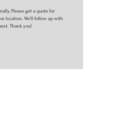
ally. Please get a quote for
r location. We’ll follow up with
uest. Thank you!