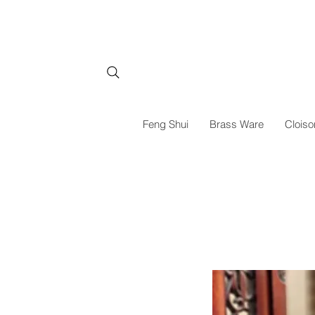
Feng Shui
Brass Ware
Cloiso