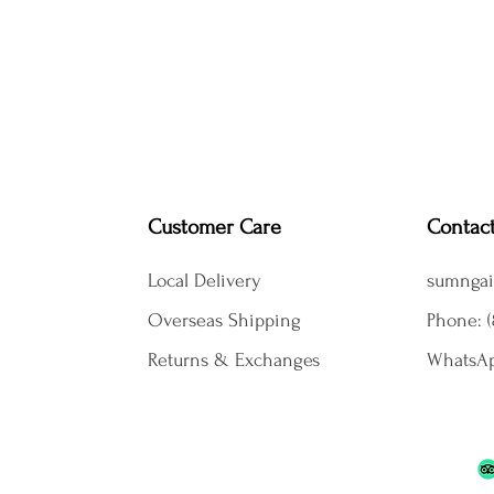
Customer Care
Contac
Local Delivery
sumngai
Overseas Shipping
Phone: (
Returns & Exchanges
WhatsAp