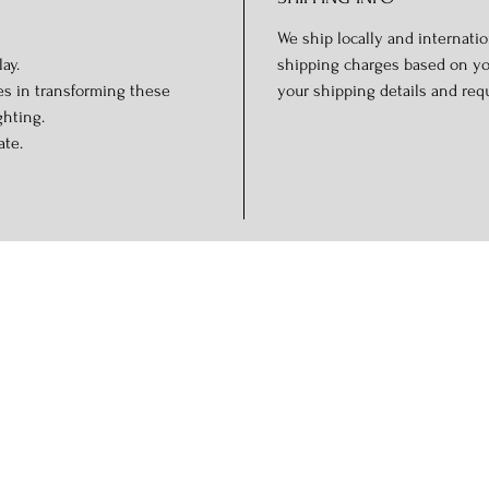
We ship locally and internation
ay.
shipping charges based on you
es in transforming these
your shipping details and req
ghting.
ate.