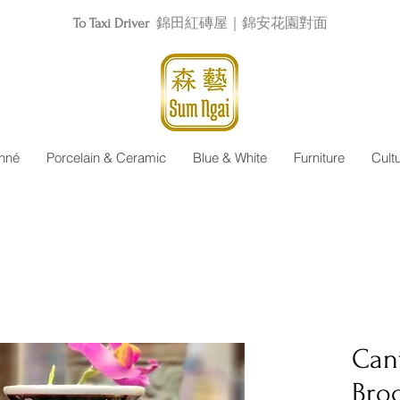
To Taxi Driver
錦田紅磚屋｜錦安花園對面
nné
Porcelain & Ceramic
Blue & White
Furniture
Cult
Can
Bro