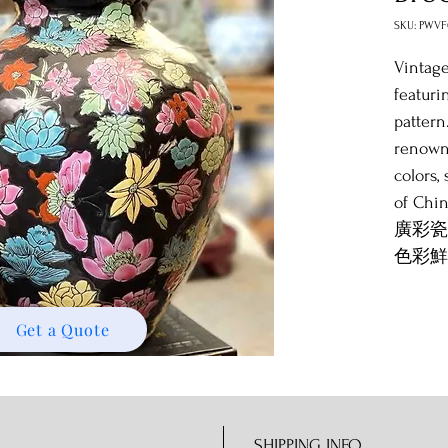
SKU: PWVF
Vintage
featuri
pattern
renowne
colors,
of Chin
廣彩瓷
色彩鮮
瓷的獨
Get a Quote
SHIPPING INFO