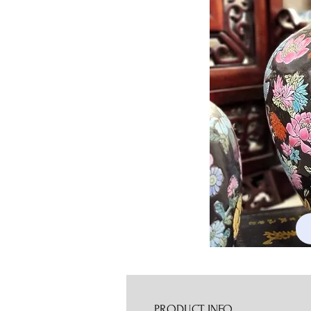
PRODUCT INFO