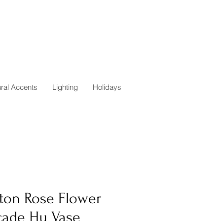
ural Accents
Lighting
Holidays
ton Rose Flower
cade Hu Vase