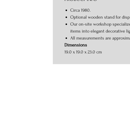
Circa 1980.
Optional wooden stand for displ
Our on-site workshop specializ
items into elegant decorative li
All measurements are approxim
Dimensions
19.0 x 19.0 x 23.0 cm