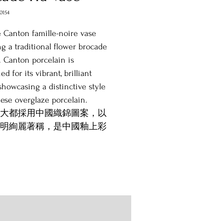
0154
 Canton famille-noire vase
ng a traditional flower brocade
. Canton porcelain is
d for its vibrant, brilliant
 showcasing a distinctive style
ese overglaze porcelain.
大都採用中國織錦圖案，以
明絢麗著稱，是中國釉上彩
特品種。