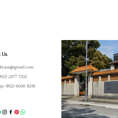
t Us
brass@gmail.com
852) 2477 7202
p: (852) 6606 8218