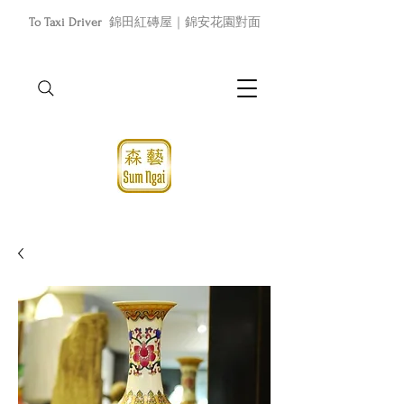
To Taxi Driver
錦田紅磚屋｜錦安花園對面