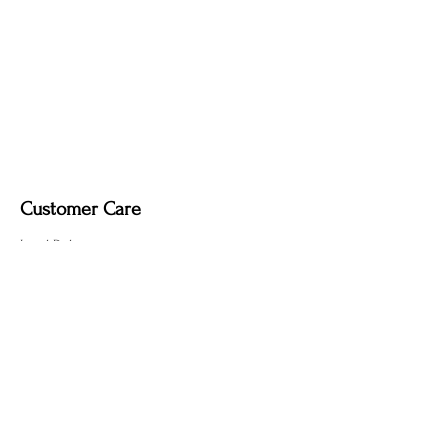
Customer Care
Local Delivery
Overseas Shipping
Returns & Exchanges
Contact Us
sumngaibrass@gmail.com