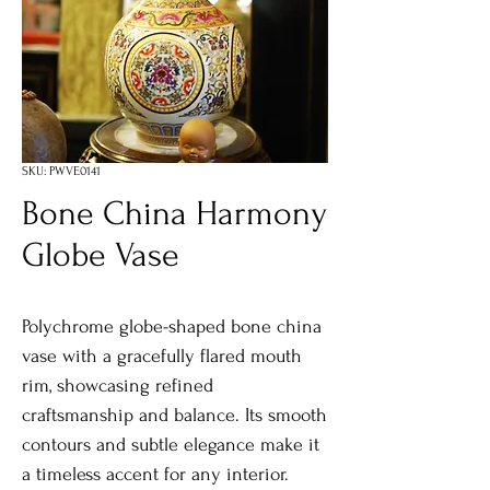
SKU: PWVE0141
Bone China Harmony
Globe Vase
Polychrome globe-shaped bone china
vase with a gracefully flared mouth
rim, showcasing refined
craftsmanship and balance. Its smooth
contours and subtle elegance make it
a timeless accent for any interior.