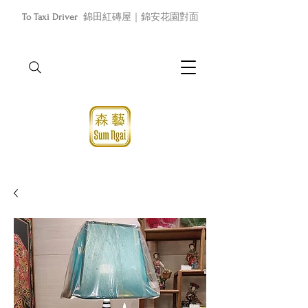
To Taxi Driver
錦田紅磚屋｜錦安花園對面