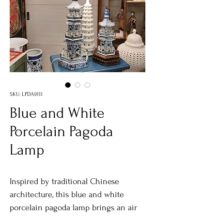
SKU: LPDA9111
Blue and White
Porcelain Pagoda
Lamp
Inspired by traditional Chinese
architecture, this blue and white
porcelain pagoda lamp brings an air