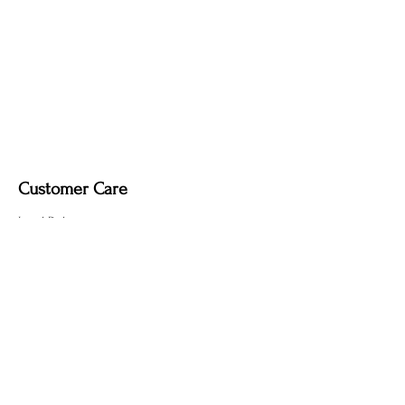
Dimmable light fixture.
Fabric-covered light cord in a variety of
colours
Customer Care
Local Delivery
Overseas Shipping
Returns & Exchanges
Contact Us
sumngaibrass@gmail.com