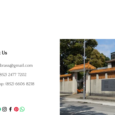
t Us
brass@gmail.com
852) 2477 7202
p: (852) 6606 8218