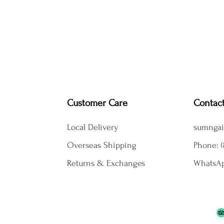
Customer Care
Contac
Local Delivery
sumngai
Overseas Shipping
Phone: (
Returns & Exchanges
WhatsAp