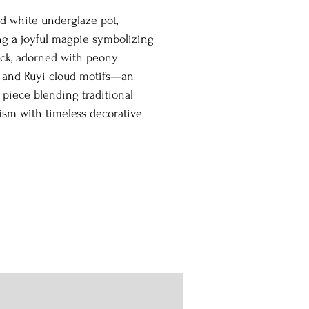
d white underglaze pot,
ng a joyful magpie symbolizing
uck, adorned with peony
 and Ruyi cloud motifs—an
 piece blending traditional
sm with timeless decorative