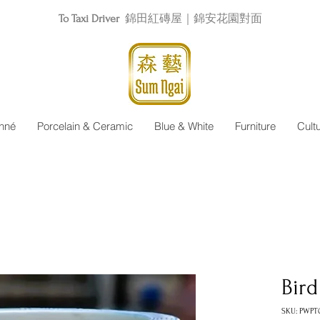
To Taxi Driver
錦田紅磚屋｜錦安花園對面
nné
Porcelain & Ceramic
Blue & White
Furniture
Cult
Bird
SKU: PWPT