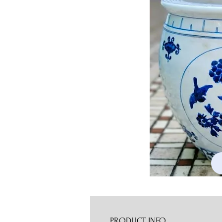
PRODUCT INFO