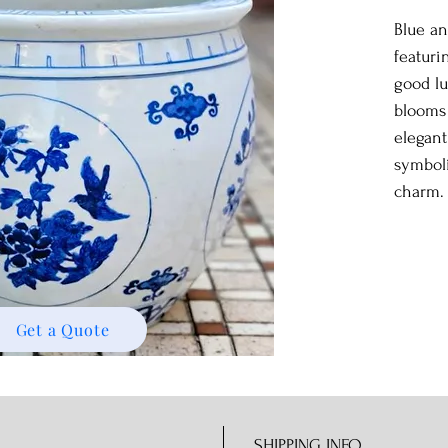
Blue an
featuri
good l
blooms
elegant
symboli
charm.
Get a Quote
SHIPPING INFO