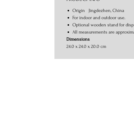
Origin Jingdezhen, China
For indoor and outdoor use.
Optional wooden stand for displ
All measurements are approxim
Dimensions
24.0 x 24.0 x 20.0 cm