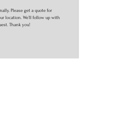
ally. Please get a quote for
r location. We’ll follow up with
uest. Thank you!