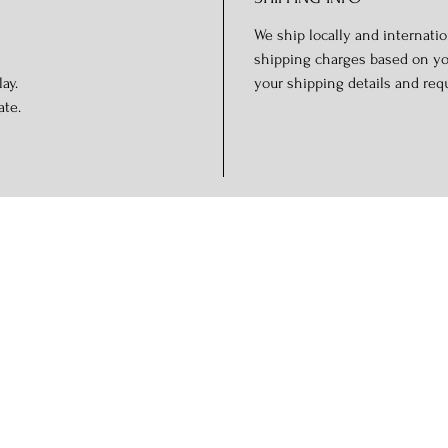
We ship locally and internation
shipping charges based on you
ay.
your shipping details and req
ate.