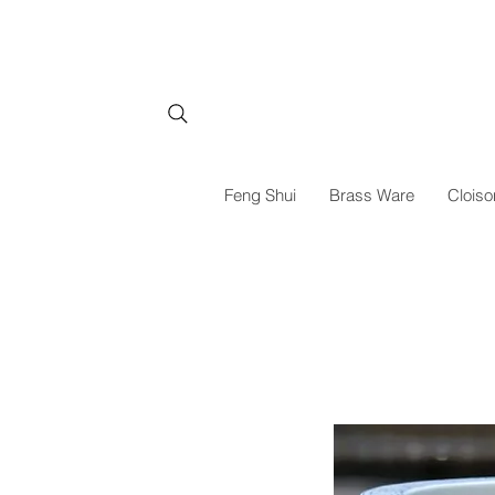
Feng Shui
Brass Ware
Cloiso