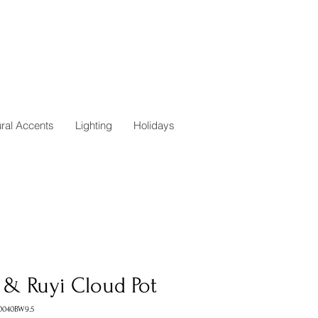
ural Accents
Lighting
Holidays
 & Ruyi Cloud Pot
0040BW9.5