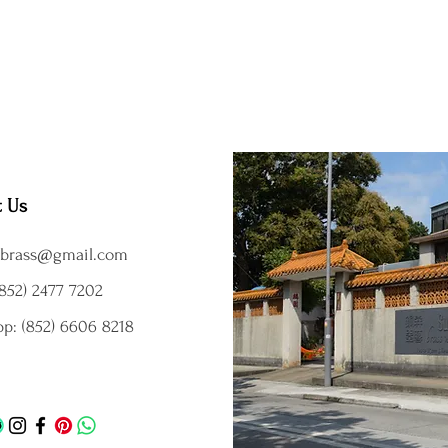
t Us
brass@gmail.com
852) 2477 7202
p: (852) 6606 8218