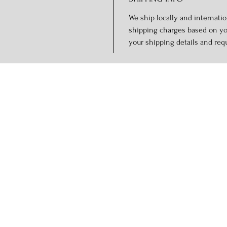
We ship locally and internation
shipping charges based on you
your shipping details and req