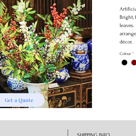
Artific
Bright,
leaves.
arrange
décor.
Colour
*
Get a Quote
SHIPPING INFO