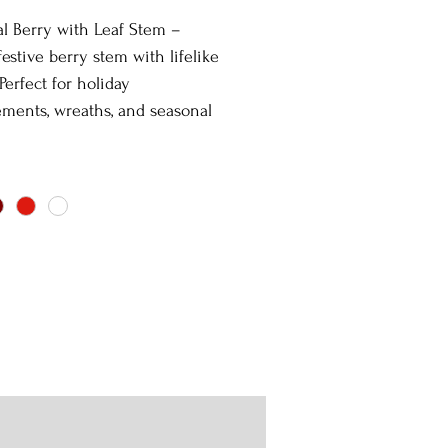
ial Berry with Leaf Stem –
 festive berry stem with lifelike
 Perfect for holiday
ments, wreaths, and seasonal