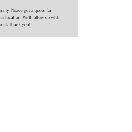
ally. Please get a quote for
r location. We’ll follow up with
uest. Thank you!