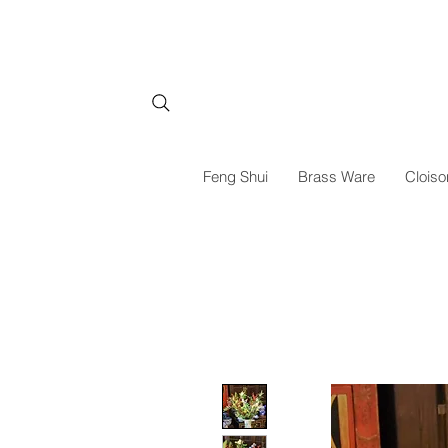
Feng Shui
Brass Ware
Cloiso