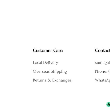
Customer Care
Contac
Local Delivery
sumngai
Overseas Shipping
Phone: (
Returns & Exchanges
WhatsAp