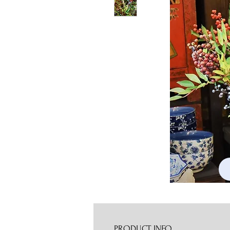
PRODUCT INFO