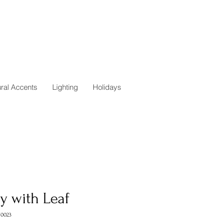
ural Accents
Lighting
Holidays
y with Leaf
0023