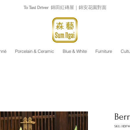
To Taxi Driver
錦田紅磚屋｜錦安花園對面
nné
Porcelain & Ceramic
Blue & White
Furniture
Cult
Berr
SKU: HDFW