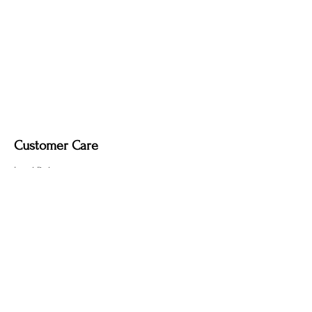
created by the fire-finishing process.
Customer Care
Local Delivery
Overseas Shipping
Returns & Exchanges
Contact Us
sumngaibrass@gmail.com