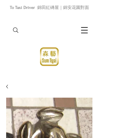
To Taxi Driver
錦田紅磚屋｜錦安花園對面