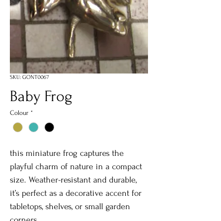
SKU: GONT0067
Baby Frog
Colour
*
this miniature frog captures the
playful charm of nature in a compact
size. Weather-resistant and durable,
it’s perfect as a decorative accent for
tabletops, shelves, or small garden
corners.