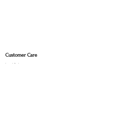
Fabric-covered light cord in a variety of
colours.
Customer Care
Local Delivery
Overseas Shipping
Returns & Exchanges
Contact Us
sumngaibrass@gmail.com