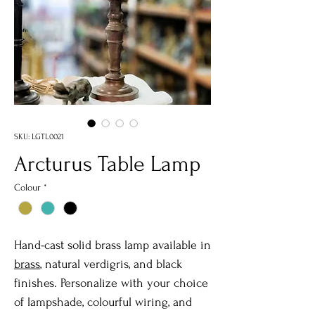
SKU: LGTL0021
Arcturus Table Lamp
Colour
*
Hand-cast solid brass lamp available in
brass
, natural verdigris, and black
finishes. Personalize with your choice
of lampshade, colourful wiring, and