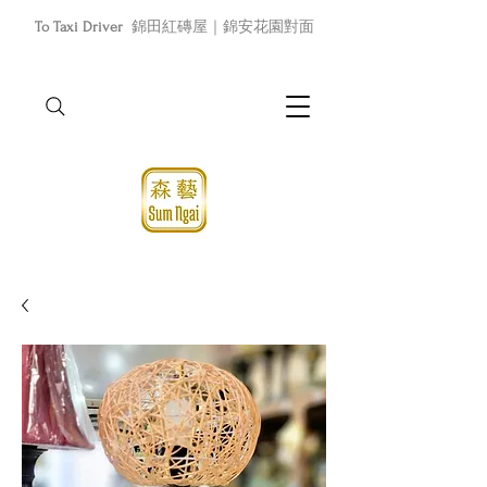
To Taxi Driver
錦田紅磚屋｜錦安花園對面