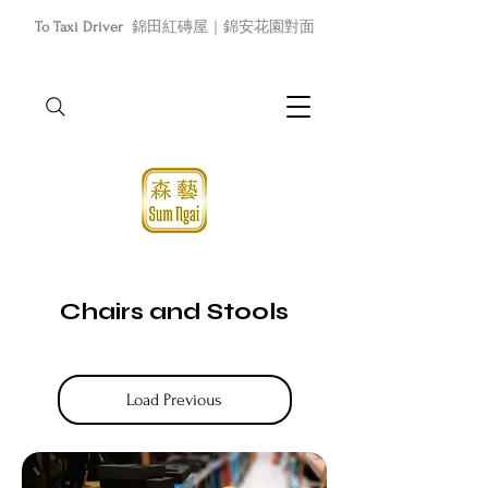
To Taxi Driver
錦田紅磚屋｜錦安花園對面
Chairs and Stools
Load Previous