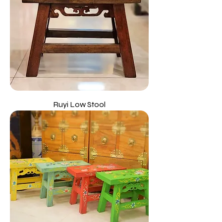
Ruyi Low Stool