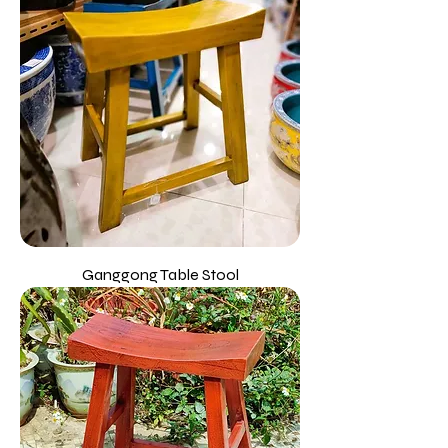
Ganggong Table Stool