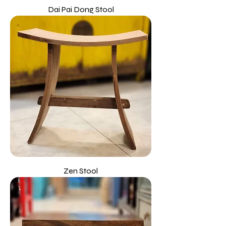
Dai Pai Dong Stool
Zen Stool