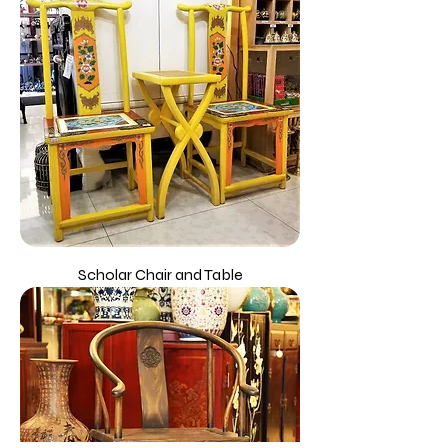
Scholar Chair and Table