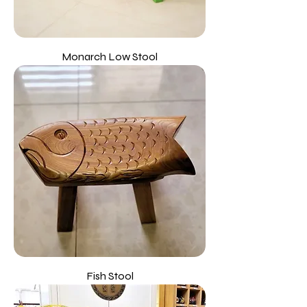
Monarch Low Stool
Fish Stool