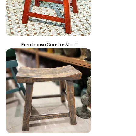
Farmhouse Counter Stool