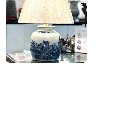
Hong Kong Victoria Ginger Jar Lamp
Customer Care
Local Delivery
Overseas Shipping