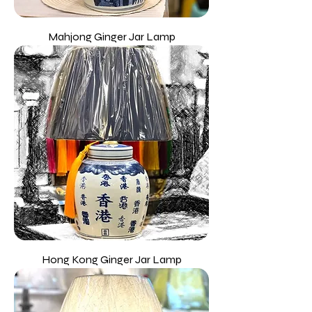
Mahjong Ginger Jar Lamp
Hong Kong Ginger Jar Lamp