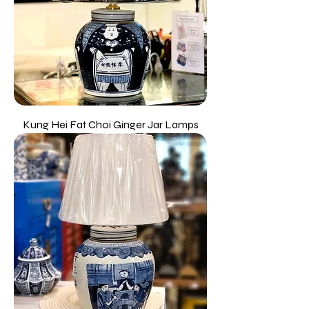
Kung Hei Fat Choi Ginger Jar Lamps