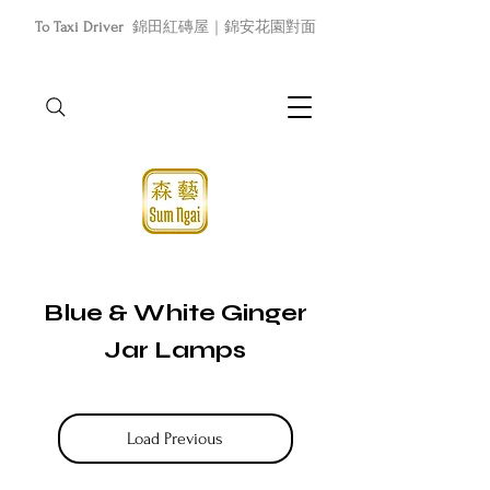
To Taxi Driver
錦田紅磚屋｜錦安花園對面
Blue & White Ginger
Jar Lamps
Load Previous