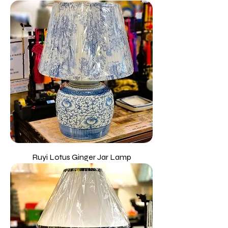
Ruyi Lotus Ginger Jar Lamp