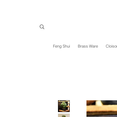
Feng Shui
Brass Ware
Cloiso