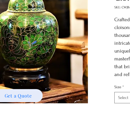
SKU: CWJR
Crafted
cloison
thousan
intrica
uniquel
masterf
that br
and ref
Size
*
Get a Quote
Select