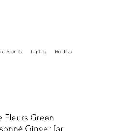
ural Accents
Lighting
Holidays
e Fleurs Green
isonné Ginger Jar