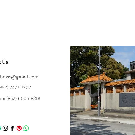
t Us
brass@gmail.com
852) 2477 7202
p: (852) 6606 8218