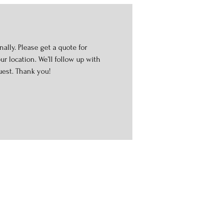
ally. Please get a quote for
r location. We’ll follow up with
uest. Thank you!