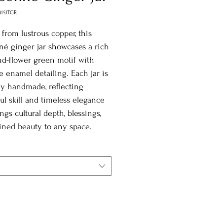
4151TGR
 from lustrous copper, this
né ginger jar showcases a rich
d-flower green motif with
te enamel detailing. Each jar is
y handmade, reflecting
ul skill and timeless elegance
ings cultural depth, blessings,
ined beauty to any space.