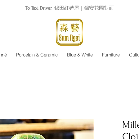
To Taxi Driver
錦田紅磚屋｜錦安花園對面
nné
Porcelain & Ceramic
Blue & White
Furniture
Cult
Mill
Clo