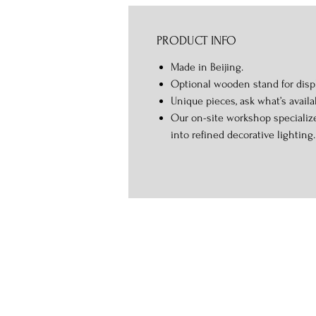
PRODUCT INFO
Made in Beijing.
Optional wooden stand for displ
Unique pieces, ask what’s availa
Our on-site workshop specialize
into refined decorative lighting.