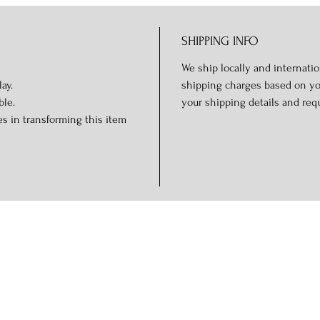
SHIPPING INFO
We ship locally and internation
ay.
shipping charges based on you
ble.
your shipping details and req
s in transforming this item