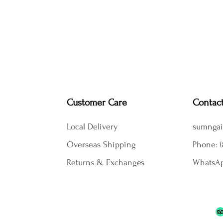
Customer Care
Contac
Local Delivery
sumngai
Overseas Shipping
Phone: (
Returns & Exchanges
WhatsAp