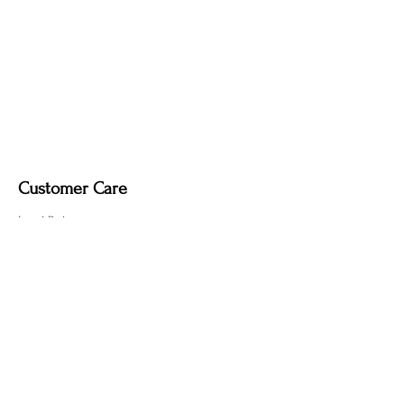
Customer Care
Local Delivery
Overseas Shipping
Returns & Exchanges
Contact Us
sumngaibrass@gmail.com