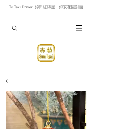
To Taxi Driver
錦田紅磚屋｜錦安花園對面