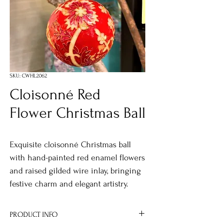
SKU: CWHL2062
Cloisonné Red
Flower Christmas Ball
Exquisite cloisonné Christmas ball
with hand-painted red enamel flowers
and raised gilded wire inlay, bringing
festive charm and elegant artistry.
PRODUCT INFO