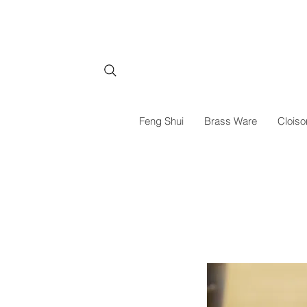
Feng Shui
Brass Ware
Cloiso