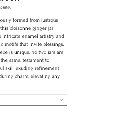
4088MA
ously formed from lustrous
 this cloisonné ginger jar
s intricate enamel artistry and
c motifs that invite blessings.
ece is unique, no two jars are
 the same, testament to
ul skill, exuding refinement
during charm, elevating any
ith cultural grace and
cance.