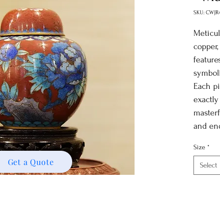
SKU: CWJR
Meticul
copper,
feature
symboli
Each pi
exactly
masterf
and en
space w
Size
*
signifi
Get a Quote
Select