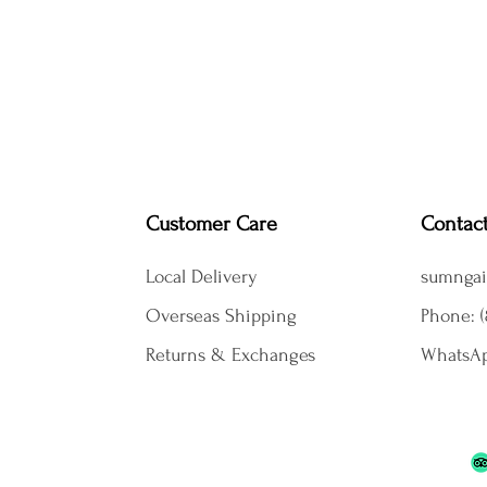
Customer Care
Contac
Local Delivery
sumngai
Overseas Shipping
Phone: (
Returns & Exchanges
WhatsAp