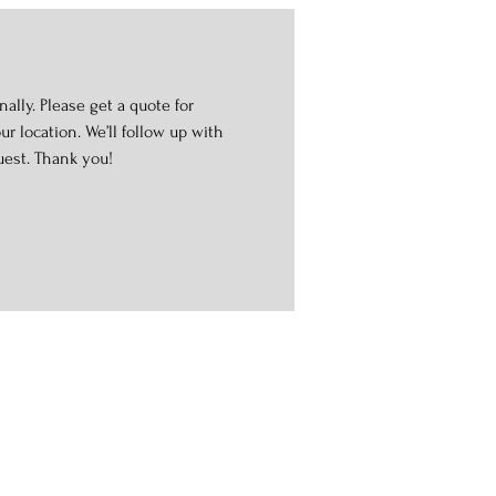
ally. Please get a quote for
r location. We’ll follow up with
uest. Thank you!