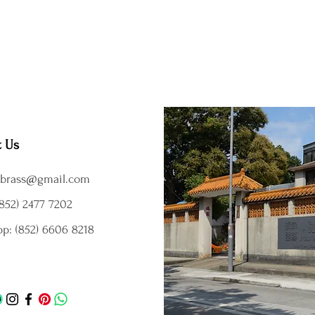
t Us
brass@gmail.com
852) 2477 7202
p: (852) 6606 8218