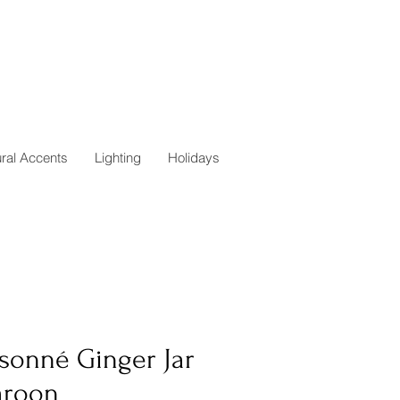
ural Accents
Lighting
Holidays
isonné Ginger Jar
aroon