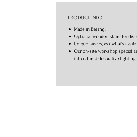
PRODUCT INFO
Made in Beijing.
Optional wooden stand for displ
Unique pieces, ask what’s availa
Our on-site workshop specialize
into refined decorative lighting.