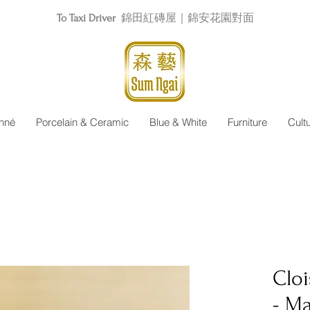
To Taxi Driver
錦田紅磚屋｜錦安花園對面
nné
Porcelain & Ceramic
Blue & White
Furniture
Cult
Clo
- M