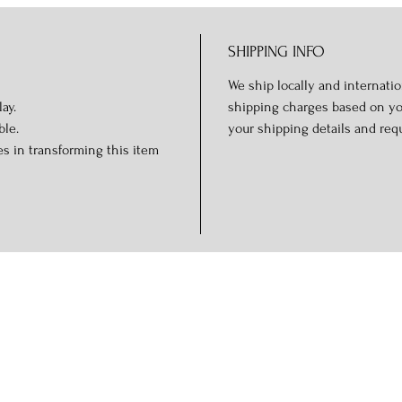
SHIPPING INFO
We ship locally and internation
ay.
shipping charges based on you
ble.
your shipping details and req
s in transforming this item